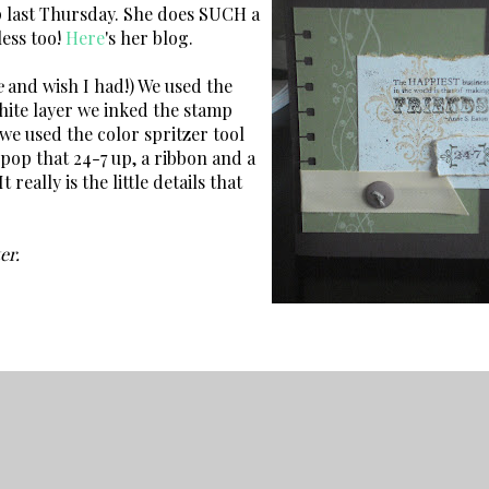
p last Thursday. She does SUCH a
less too!
Here
's her blog.
e
and wish I had!) We used the
white layer we inked the stamp
 we used the color spritzer tool
pop that 24-7 up, a ribbon and a
eally is the little details that
er.