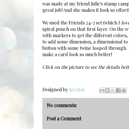
was made at my friend Julie's stamp cam
great job! And she makes it look so effort
We used the Friends 24-7 set (which I
lov
spiral punch on that first layer. On the 
with markers to get the different colors,
to add some dimension, a dimensional to 
button with some twine looped through. It r
make a card look so much better!
Click on the picture to see the details bett
Designed by
Krystal
No comments:
Post a Comment