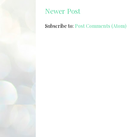
Newer Post
Subscribe to:
Post Comments (Atom)