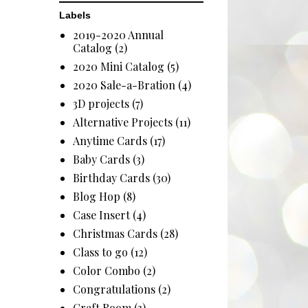
Labels
2019-2020 Annual
Catalog
(2)
2020 Mini Catalog
(5)
2020 Sale-a-Bration
(4)
3D projects
(7)
Alternative Projects
(11)
Anytime Cards
(17)
Baby Cards
(3)
Birthday Cards
(30)
Blog Hop
(8)
Case Insert
(4)
Christmas Cards
(28)
Class to go
(12)
Color Combo
(2)
Congratulations
(2)
Craft Room
(3)