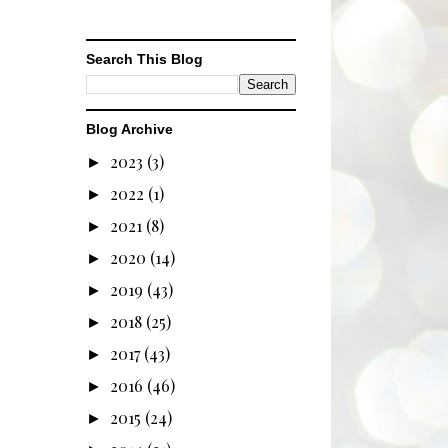
Search This Blog
Blog Archive
2023
(3)
►
2022
(1)
►
2021
(8)
►
2020
(14)
►
2019
(43)
►
2018
(25)
►
2017
(43)
►
2016
(46)
►
2015
(24)
►