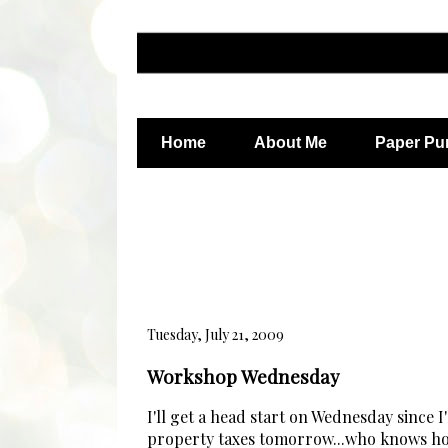
Home
About Me
Paper Pu
Tuesday, July 21, 2009
Workshop Wednesday
I'll get a head start on Wednesday since I
property taxes tomorrow...who knows how