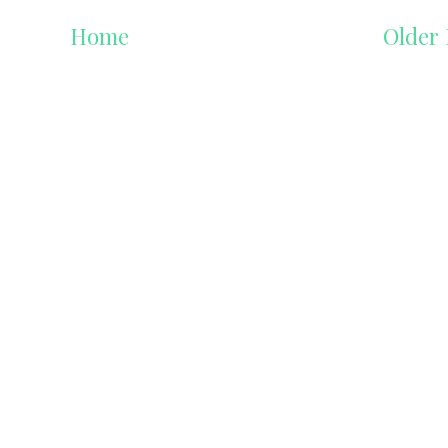
Home
Older 