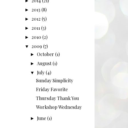
2014
(21)
►
2013
(8)
►
2012
(5)
►
2011
(3)
►
2010
(2)
►
2009
(7)
▼
October
(1)
►
August
(1)
►
July
(4)
▼
Sunday Simplicity
Friday Favorite
Thursday Thank You
Workshop Wednesday
June
(1)
►