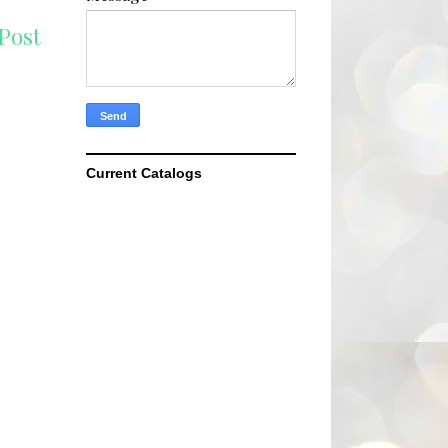
Post
Current Catalogs