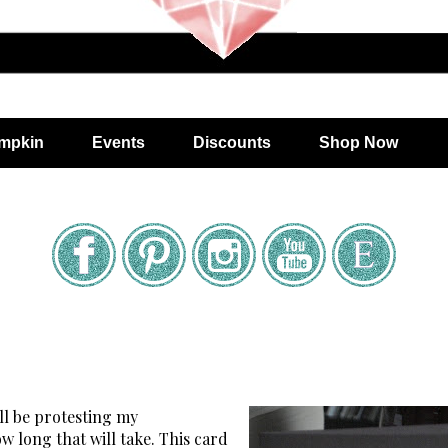
mpkin
Events
Discounts
Shop Now
'll be protesting my
 long that will take. This card