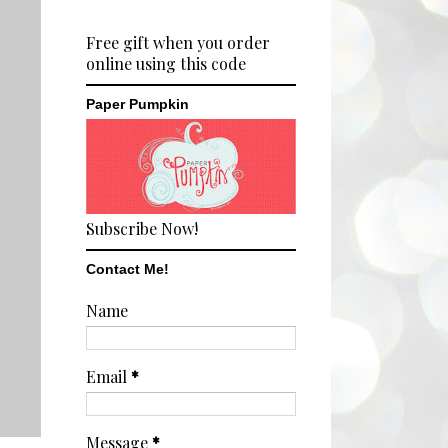
Free gift when you order
online using this code
Paper Pumpkin
Subscribe Now!
Contact Me!
Name
Email
*
Message
*