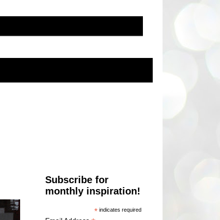
Subscribe for
monthly inspiration!
*
indicates required