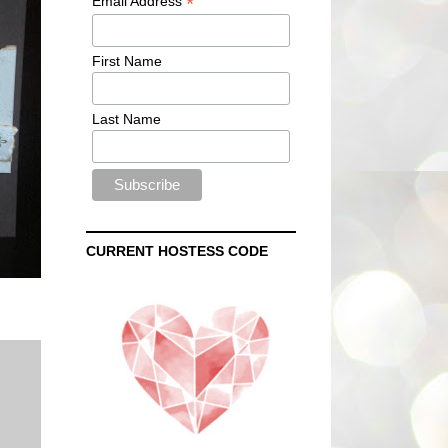
*
Email Address
First Name
Last Name
CURRENT HOSTESS CODE