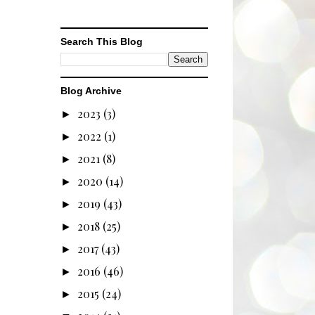
Search This Blog
Blog Archive
2023
(3)
►
2022
(1)
►
2021
(8)
►
2020
(14)
►
2019
(43)
►
2018
(25)
►
2017
(43)
►
2016
(46)
►
2015
(24)
►