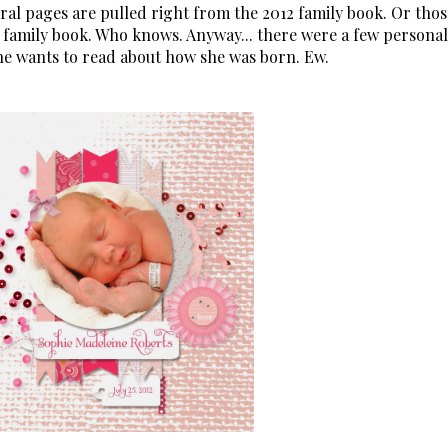
everal pages are pulled right from the 2012 family book. Or thos
 family book. Who knows. Anyway... there were a few personal
one wants to read about how she was born. Ew.