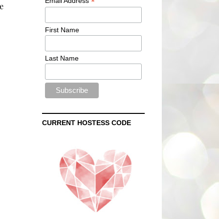
*
Email Address
e
First Name
Last Name
CURRENT HOSTESS CODE