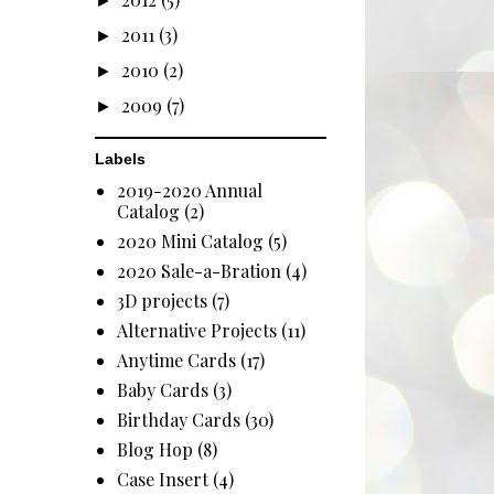
►
2011
(3)
►
2010
(2)
►
2009
(7)
►
Labels
2019-2020 Annual
Catalog
(2)
2020 Mini Catalog
(5)
2020 Sale-a-Bration
(4)
3D projects
(7)
Alternative Projects
(11)
Anytime Cards
(17)
Baby Cards
(3)
Birthday Cards
(30)
Blog Hop
(8)
Case Insert
(4)