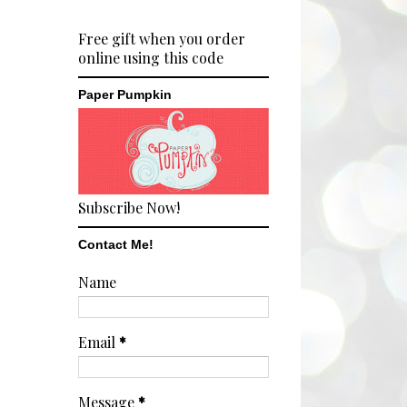
Free gift when you order
online using this code
Paper Pumpkin
Subscribe Now!
Contact Me!
Name
Email
*
Message
*