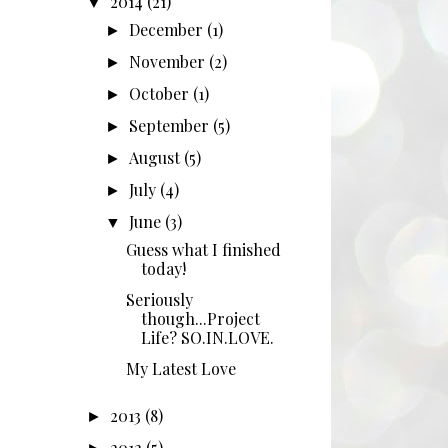
2014
(21)
▼
December
(1)
►
November
(2)
►
October
(1)
►
September
(5)
►
August
(5)
►
July
(4)
►
June
(3)
▼
Guess what I finished
today!
Seriously
though...Project
Life? SO.IN.LOVE.
My Latest Love
2013
(8)
►
2012
(5)