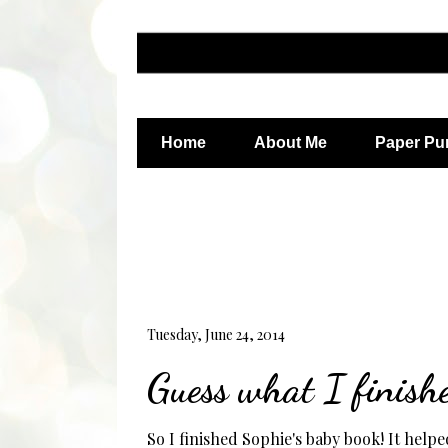
Home
About Me
Paper Pu
Tuesday, June 24, 2014
Guess what I finish
So I finished Sophie's baby book! It helped