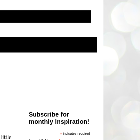
Subscribe for
monthly inspiration!
*
indicates required
little