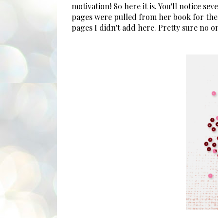
motivation! So here it is. You'll notice s
pages were pulled from her book for the
pages I didn't add here. Pretty sure no 