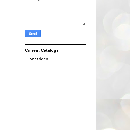
Current Catalogs