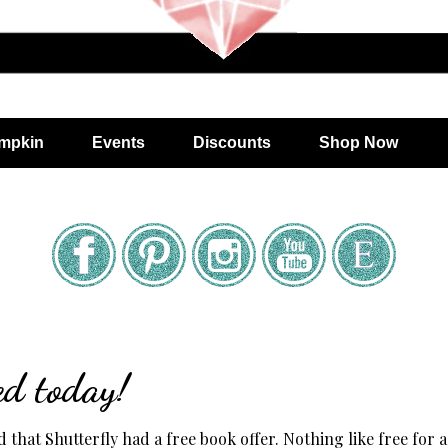
mpkin
Events
Discounts
Shop Now
ed today!
 that Shutterfly had a free book offer. Nothing like free for a 