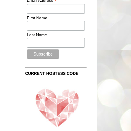
*
Email Address
First Name
Last Name
CURRENT HOSTESS CODE