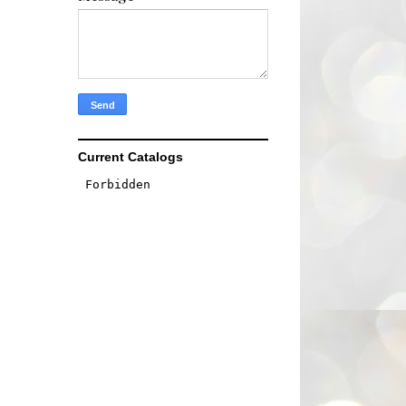
Current Catalogs