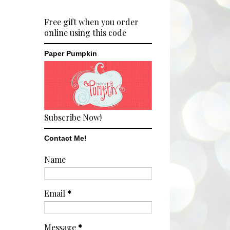
Free gift when you order
online using this code
Paper Pumpkin
Subscribe Now!
Contact Me!
Name
Email
*
Message
*