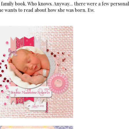
 family book. Who knows. Anyway... there were a few personal
one wants to read about how she was born. Ew.