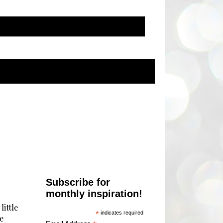
Subscribe for
monthly inspiration!
little
*
indicates required
e