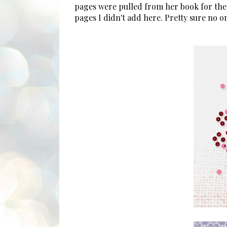
pages were pulled from her book for the
pages I didn't add here. Pretty sure no 