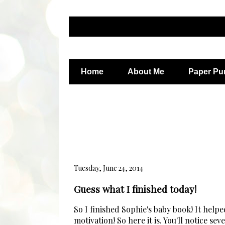
Home
About Me
Paper Pu
Tuesday, June 24, 2014
Guess what I finished today!
So I finished Sophie's baby book! It helped
motivation! So here it is. You'll notice s