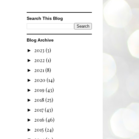
Search This Blog
Blog Archive
2023
(3)
►
2022
(1)
►
2021
(8)
►
2020
(14)
►
2019
(43)
►
2018
(25)
►
2017
(43)
►
2016
(46)
►
2015
(24)
►