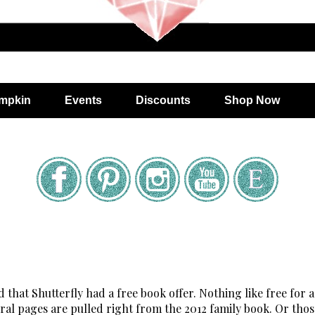
mpkin
Events
Discounts
Shop Now
 that Shutterfly had a free book offer. Nothing like free for a 
everal pages are pulled right from the 2012 family book. Or thos