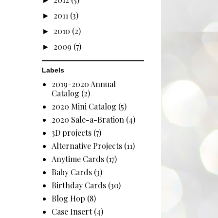
►
2011
(3)
►
2010
(2)
►
2009
(7)
►
Labels
2019-2020 Annual
Catalog
(2)
2020 Mini Catalog
(5)
2020 Sale-a-Bration
(4)
3D projects
(7)
Alternative Projects
(11)
Anytime Cards
(17)
Baby Cards
(3)
Birthday Cards
(30)
Blog Hop
(8)
Case Insert
(4)