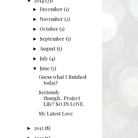
2014
(21)
▼
December
(1)
►
November
(2)
►
October
(1)
►
September
(5)
►
August
(5)
►
July
(4)
►
June
(3)
▼
Guess what I finished
today!
Seriously
though...Project
Life? SO.IN.LOVE.
My Latest Love
2013
(8)
►
2012
(5)