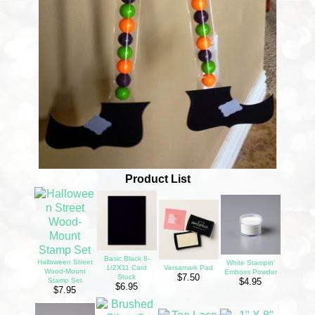
Product List
Basic Black 8-
Halloween Street
White Stampin'
1/2X11 Card
Versamark Pad
Wood-Mount
Emboss Powder
$7.50
Stock
Stamp Set
$4.95
$6.95
$7.95