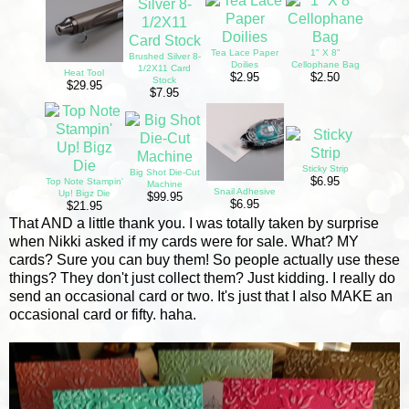
Tea Lace Paper
1" X 8"
Brushed Silver 8-
Doilies
Cellophane Bag
1/2X11 Card
Heat Tool
$2.95
$2.50
Stock
$29.95
$7.95
Sticky Strip
Big Shot Die-Cut
$6.95
Top Note Stampin'
Machine
Snail Adhesive
Up! Bigz Die
$99.95
$6.95
$21.95
That AND a little thank you. I was totally taken by surprise
when Nikki asked if my cards were for sale. What? MY
cards? Sure you can buy them! So people actually use these
things? They don't just collect them? Just kidding. I really do
send an occasional card or two. It's just that I also MAKE an
occasional card or fifty. haha.