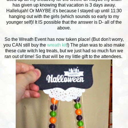
has given up knowing that vacation is 3 days away.
Hallelujah! Or MAYBE it's because I stayed up until 11:30
hanging out with the girls (which sounds so early to my
younger self)! It IS possible that the answer is D- all of the
above.
So the Wreath Event has now taken place! (But don't worry,
you CAN still buy the
wreath kit
!) The plan was to also make
these cute witch leg treats, but we just had so much fun we
ran out of time! So that will be my little gift to the attendees.