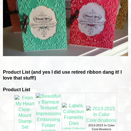
Product List (and yes I did use retired ribbon dang it! I
love that stuff!)
Product List
2013-2015 In Color
Labels Collection
Core'dinations
Beautifully