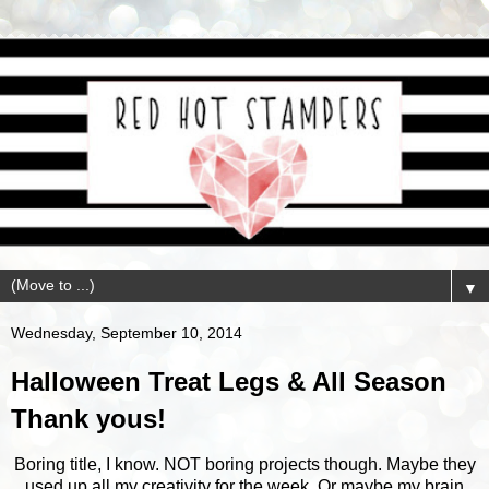
▼
Wednesday, September 10, 2014
Halloween Treat Legs & All Season
Thank yous!
Boring title, I know. NOT boring projects though. Maybe they
used up all my creativity for the week. Or maybe my brain