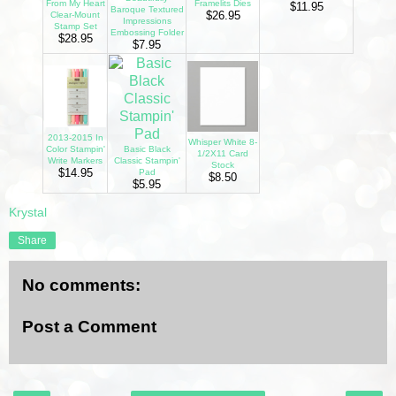
From My Heart
Framelits Dies
$11.95
Baroque Textured
$26.95
Clear-Mount
Impressions
Stamp Set
Embossing Folder
$28.95
$7.95
2013-2015 In
Whisper White 8-
Color Stampin'
Basic Black
1/2X11 Card
Write Markers
Classic Stampin'
Stock
$14.95
Pad
$8.50
$5.95
Krystal
Share
No comments:
Post a Comment