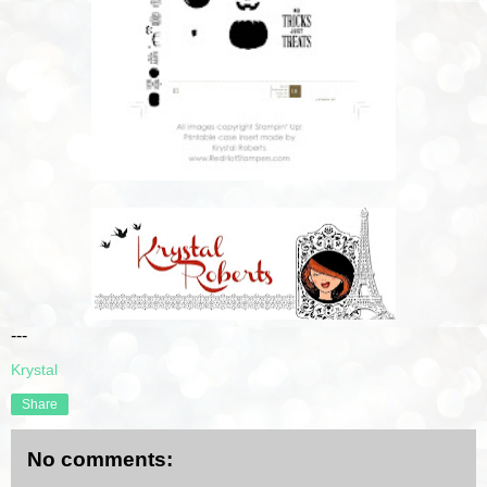
---
Krystal
Share
No comments: