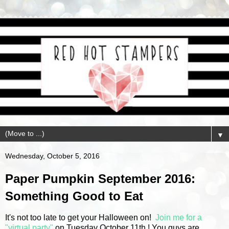
▼
Wednesday, October 5, 2016
Paper Pumpkin September 2016:
Something Good to Eat
It's not too late to get your Halloween on!
Join me for a
"virtual party"
on Tuesday October 11th ! You guys are