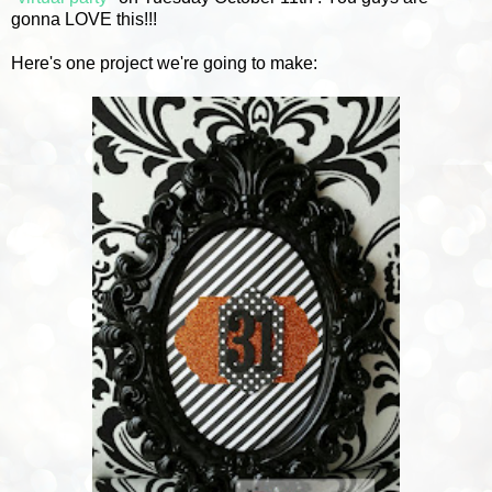
gonna LOVE this!!!
Here's one project we're going to make: