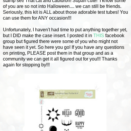
stamp set! That cat and cauldron! Supah cute!
I know some
of you are so not into Halloween.... we can still be friends.
Seriously, this kit is ALL about those adorable test tubes! You
can use them for ANY occasion!!!
Unfortunately, I haven't had time to put anything together yet,
but I DID make the case insert. I posted it in
THIS
facebook
group but figured there were some of you who might not
have seen it yet. So here you go! If you have any questions
on printing, PLEASE post them in that group and as a
community we can get it all figured out for you!!! Thanks
again for stopping by!!!