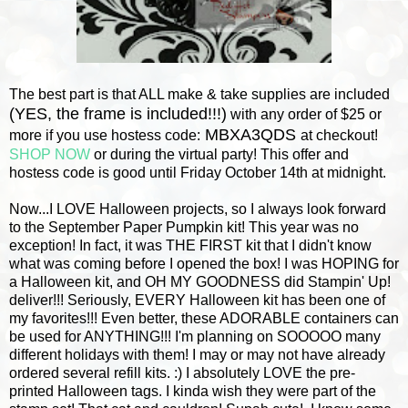
The best part is that ALL make & take supplies are included
(YES, the frame is included!!!)
with any order of $25 or
MBXA3QDS
more if you use hostess code:
at checkout!
SHOP NOW
or during the virtual party! This offer and
hostess code is good until Friday October 14th at midnight.
Now...I LOVE Halloween projects, so I always look forward
to the September Paper Pumpkin kit! This year was no
exception! In fact, it was THE FIRST kit that I didn't know
what was coming before I opened the box!
I was HOPING for
a Halloween kit, and OH MY GOODNESS did Stampin' Up!
deliver!!! Seriously, EVERY Halloween kit has been one of
my favorites!!! Even better, these ADORABLE containers can
be used for ANYTHING!!! I'm planning on SOOOOO many
different holidays with them! I may or may not have already
ordered several refill kits. :) I absolutely LOVE the pre-
printed Halloween tags. I kinda wish they were part of the