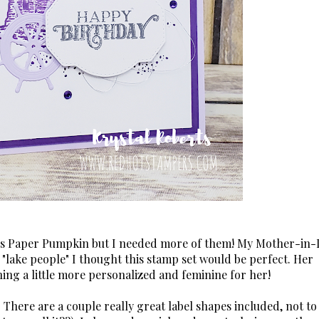
h's Paper Pumpkin but I needed more of them! My Mother-in-
"lake people" I thought this stamp set would be perfect. Her
hing a little more personalized and feminine for her!
 There are a couple really great label shapes included, not to