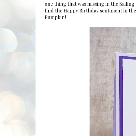
one thing that was missing in the Sailin
find the Happy Birthday sentiment in the
Pumpkin!