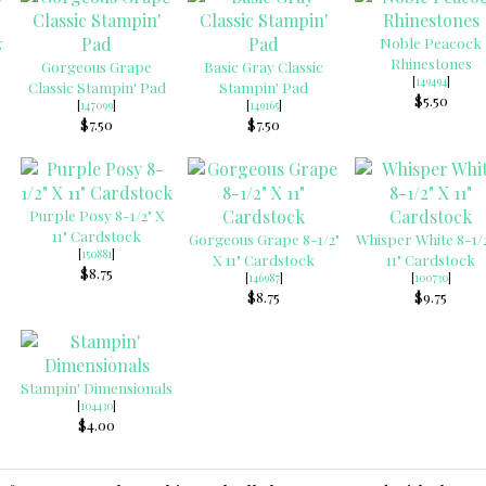
g
Noble Peacock
Rhinestones
Gorgeous Grape
Basic Gray Classic
[
149494
]
Classic Stampin' Pad
Stampin' Pad
$5.50
[
147099
]
[
149165
]
$7.50
$7.50
Purple Posy 8-1/2" X
11" Cardstock
Gorgeous Grape 8-1/2"
Whisper White 8-1/2
[
150881
]
X 11" Cardstock
11" Cardstock
$8.75
[
146987
]
[
100730
]
$8.75
$9.75
Stampin' Dimensionals
[
104430
]
$4.00