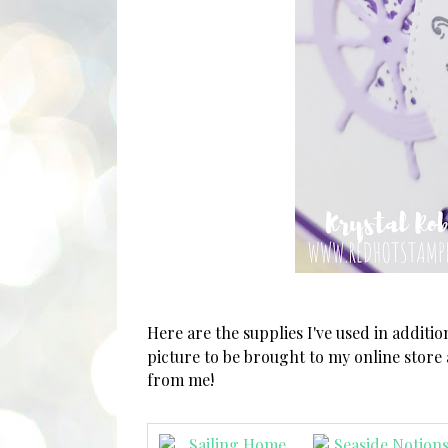
Here are the supplies I've used in additi
picture to be brought to my online store
from me!