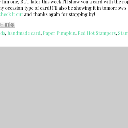
r fun one, BUT later this week I'll show you a card with the ro
any occasion type of card! I'll also be showing it in tomorrow's
heck it out
and thanks again for stopping by!
rds
,
handmade card
,
Paper Pumpkin
,
Red Hot Stampers
,
Stam