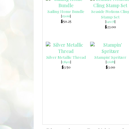
Sailing Home Bundle
Seaside Notions Clin
[
151066
]
Stamp Set
$50.25
[
149278
]
$23.00
Silver Metallic Thread
Stampin' Spritzer
[
138402
]
[
126185
]
$3.50
$3.00