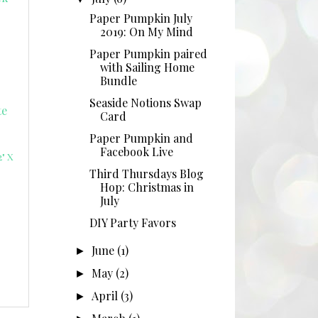
Paper Pumpkin July
2019: On My Mind
Paper Pumpkin paired
with Sailing Home
Bundle
Seaside Notions Swap
Card
Paper Pumpkin and
Facebook Live
" X
Third Thursdays Blog
Hop: Christmas in
July
DIY Party Favors
June
(1)
►
May
(2)
►
April
(3)
►