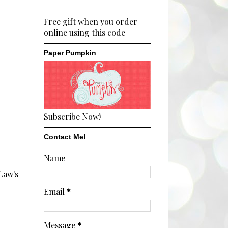
Free gift when you order
online using this code
Paper Pumpkin
Subscribe Now!
Contact Me!
Name
Law's
Email
*
Message
*