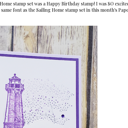
g Home stamp set was a Happy Birthday stamp! I was SO excite
 same font as the Sailing Home stamp set in this month's Pap