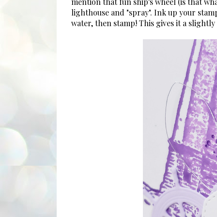
mention that fun ship's wheel (is that wha
lighthouse and "spray". Ink up your stamp a
water, then stamp! This gives it a slightl