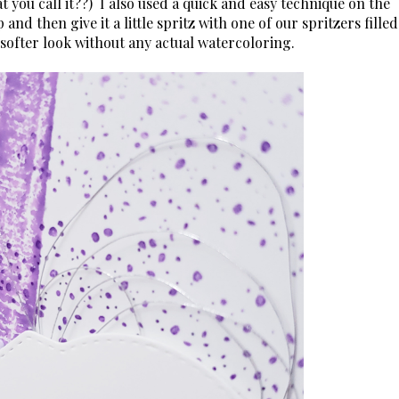
t you call it??) I also used a quick and easy technique on the
nd then give it a little spritz with one of our spritzers filled
y softer look without any actual watercoloring.