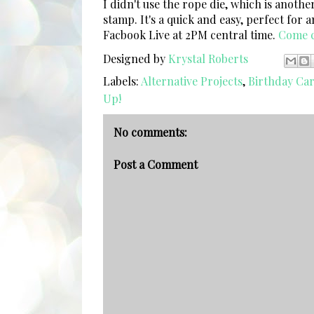
I didn't use the rope die, which is anothe
stamp. It's a quick and easy, perfect for 
Facbook Live at 2PM central time.
Come c
Designed by
Krystal Roberts
Labels:
Alternative Projects
,
Birthday Ca
Up!
No comments:
Post a Comment