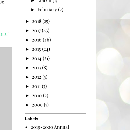
March
(1)
►
pe
February
(2)
►
2018
(25)
►
2017
(43)
►
pin'
2016
(46)
►
2015
(24)
►
2014
(21)
►
2013
(8)
►
2012
(5)
►
2011
(3)
►
2010
(2)
►
2009
(7)
►
Labels
2019-2020 Annual