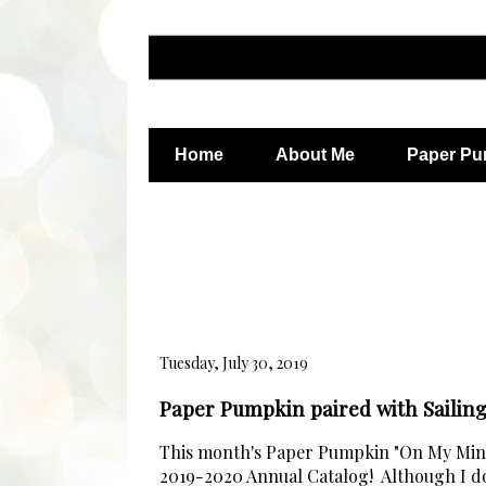
Home
About Me
Paper Pu
Tuesday, July 30, 2019
Paper Pumpkin paired with Saili
This month's Paper Pumpkin "On My Mind"
2019-2020 Annual Catalog! Although I do l