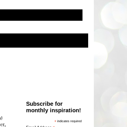
Subscribe for
monthly inspiration!
p!
*
indicates required
er,