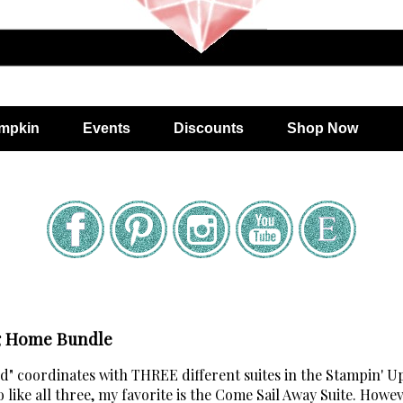
mpkin
Events
Discounts
Shop Now
ng Home Bundle
 coordinates with THREE different suites in the Stampin' U
ike all three, my favorite is the Come Sail Away Suite. Howev