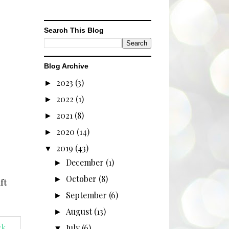
Search This Blog
Blog Archive
2023
(3)
►
2022
(1)
►
2021
(8)
►
2020
(14)
►
2019
(43)
▼
December
(1)
►
October
(8)
►
ft
September
(6)
►
August
(13)
►
July
(6)
▼