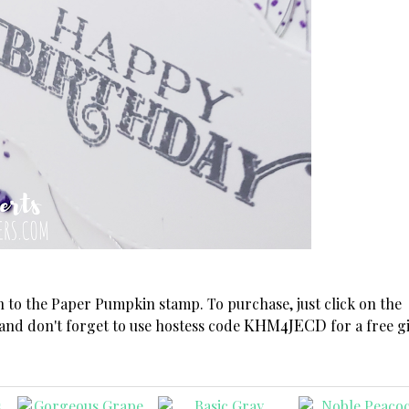
on to the Paper Pumpkin stamp. To purchase, just click on the
KHM4JECD
 and don't forget to use hostess code
for a free gi