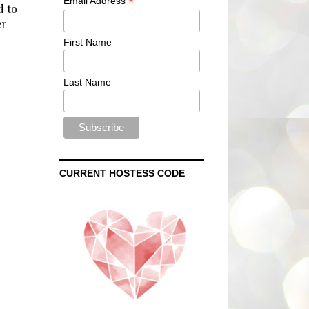
*
Email Address
d to
er
First Name
Last Name
CURRENT HOSTESS CODE