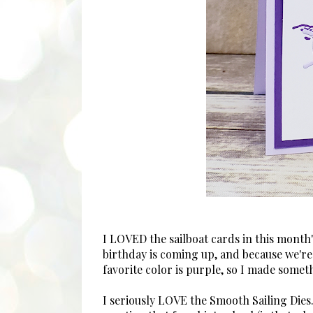
I LOVED the sailboat cards in this mont
birthday is coming up, and because we're 
favorite color is purple, so I made somet
I seriously LOVE the Smooth Sailing Dies.