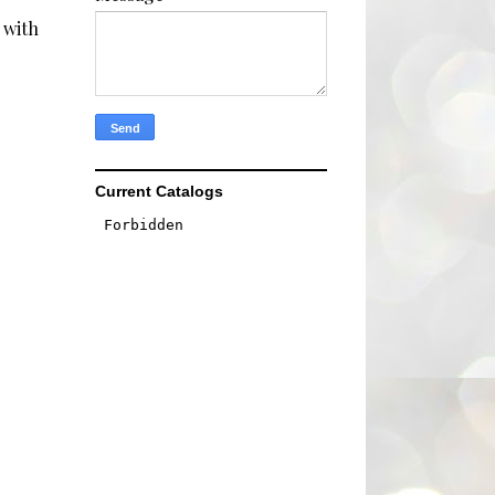
 with
Current Catalogs