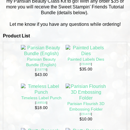
my Parisian Beauty Class Kit to go! With any order $35 or
more you will receive the Sweet Stampin' Friends Tutorial
Bundle (details below).
Let me know if you have any questions while ordering!
Product List
Parisian Beauty
Painted Labels Dies
[
151605
]
Bundle (English)
$35.00
[
153778
]
$43.00
Timeless Label Punch
[
149516
]
Parisian Flourish 3D
$18.00
Embossing Folder
[
151474
]
$10.00