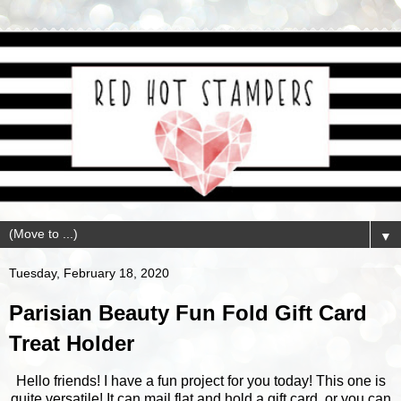
▼
Tuesday, February 18, 2020
Parisian Beauty Fun Fold Gift Card
Treat Holder
Hello friends! I have a fun project for you today! This one is
quite versatile! It can mail flat and hold a gift card, or you can