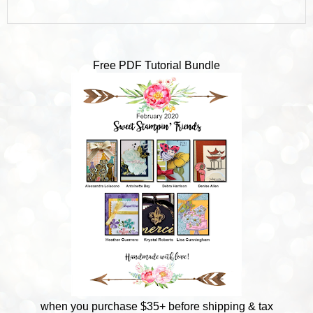
Free PDF Tutorial Bundle
when you purchase $35+ before shipping & tax