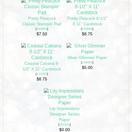
Pretty Peacock
Pretty Peacock 8-1/2"
Classic Stampin’ Pad
X 11" Cardstock
[
150083
]
[
150880
]
$7.50
$8.75
Silver Glimmer Paper
[
146960
]
Coastal Cabana 8-
$5.00
1/2" X 11" Cardstock
[
131297
]
$8.75
Lily Impressions
Designer Series
Paper
[
152284
]
$0.00