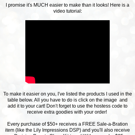
I promise it's MUCH easier to make than it looks! Here is a
video tutorial:
To make it easier on you, I've listed the products I used in the
table below. All you have to do is click on the image and
add it to your cart! Don't forget to use the hostess code to
receive extra goodies with your order!
Every purchase of $50+ receives a FREE Sale-a-Bration
item (like the Lily Impressions DSP) and you'll also receive