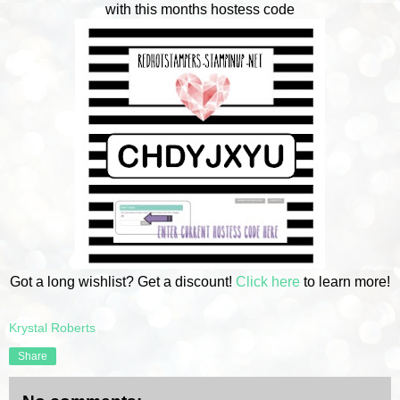
with this months hostess code
Got a long wishlist? Get a discount!
Click here
to learn more!
Krystal Roberts
Share