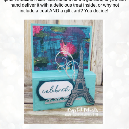
hand deliver it with a delicious treat inside, or why not
include a treat AND a gift card? You decide!