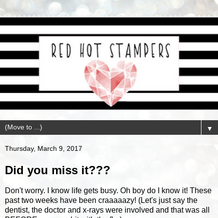
▼
Thursday, March 9, 2017
Did you miss it???
Don't worry. I know life gets busy. Oh boy do I know it! These
past two weeks have been craaaaazy! (Let's just say the
dentist, the doctor and x-rays were involved and that was all