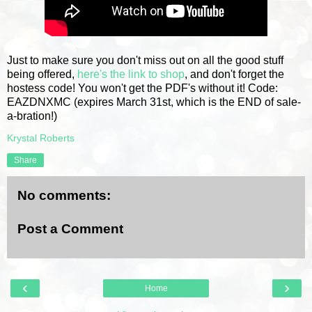
Just to make sure you don't miss out on all the good stuff
being offered,
here's the link to shop
, and don't forget the
hostess code! You won't get the PDF's without it! Code:
EAZDNXMC (expires March 31st, which is the END of sale-
a-bration!)
Krystal Roberts
Share
No comments:
Post a Comment
‹
›
Home