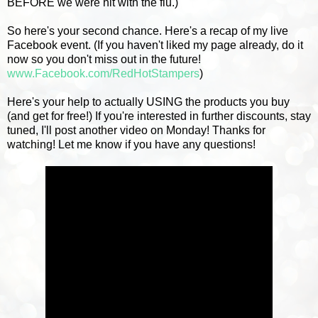
BEFORE we were hit with the flu.)
So here's your second chance. Here's a recap of my live
Facebook event. (If you haven't liked my page already, do it
now so you don't miss out in the future!
www.Facebook.com/RedHotStampers
)
Here's your help to actually USING the products you buy
(and get for free!) If you're interested in further discounts, stay
tuned, I'll post another video on Monday! Thanks for
watching! Let me know if you have any questions!