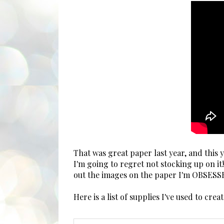
That was great paper last year, and this
I'm going to regret not stocking up on i
out the images on the paper I'm OBSESS
Here is a list of supplies I've used to cre