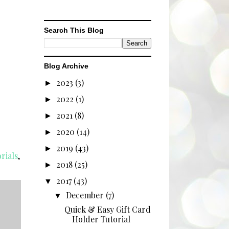
Search This Blog
Blog Archive
2023
(3)
►
2022
(1)
►
2021
(8)
►
2020
(14)
►
2019
(43)
►
rials
,
2018
(25)
►
2017
(43)
▼
December
(7)
▼
Quick & Easy Gift Card
Holder Tutorial