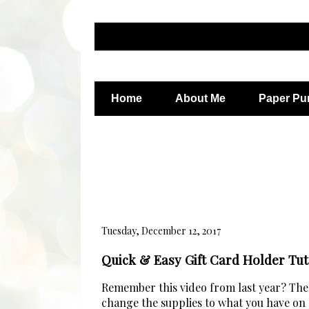
Home
About Me
Paper Pu
Tuesday, December 12, 2017
Quick & Easy Gift Card Holder Tut
Remember this video from last year? The b
change the supplies to what you have on