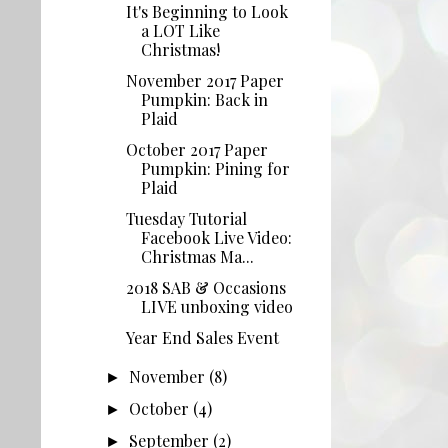
It's Beginning to Look
a LOT Like
Christmas!
November 2017 Paper
Pumpkin: Back in
Plaid
October 2017 Paper
Pumpkin: Pining for
Plaid
Tuesday Tutorial
Facebook Live Video:
Christmas Ma...
2018 SAB & Occasions
LIVE unboxing video
Year End Sales Event
November
(8)
►
October
(4)
►
September
(2)
►