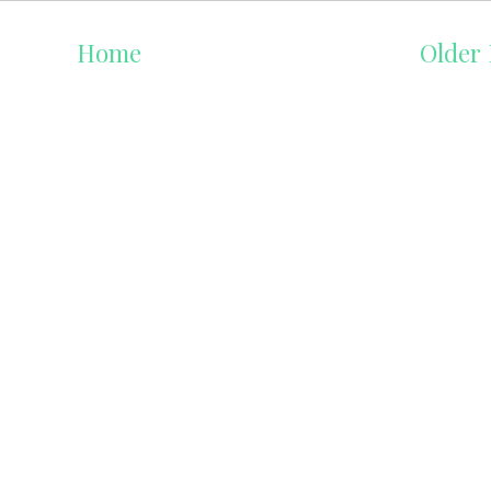
Home
Older 