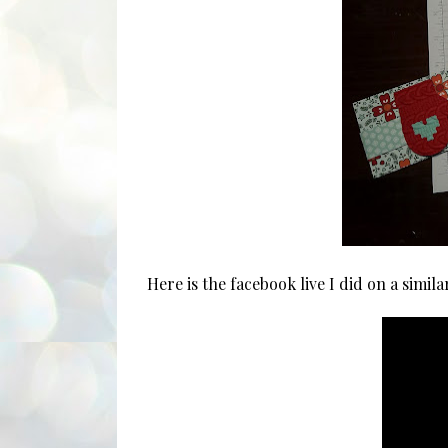
Here is the facebook live I did on a simila