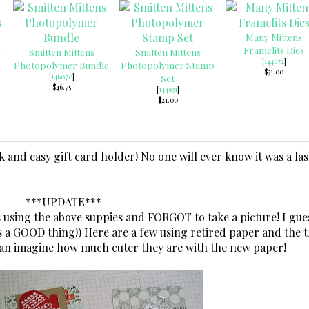
Many Mittens
Framelits Dies
Smitten Mittens
Smitten Mittens
[
144672
]
Photopolymer Bundle
Photopolymer Stamp
$31.00
[
146070
]
Set
$46.75
[
144931
]
$21.00
ck and easy gift card holder! No one will ever know it was a las
***UPDATE***
 using the above suppies and FORGOT to take a picture! I gues
s a GOOD thing!) Here are a few using retired paper and the 
 can imagine how much cuter they are with the new paper!