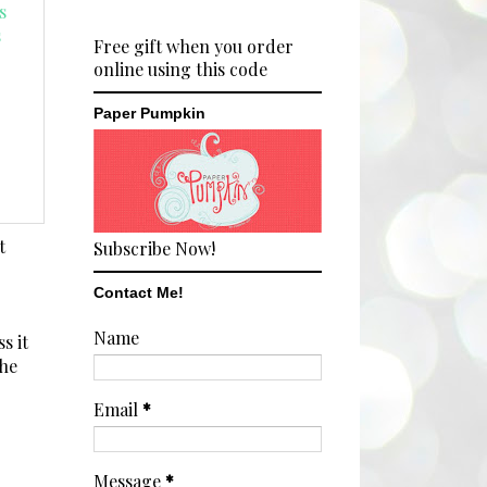
Free gift when you order
online using this code
Paper Pumpkin
t
Subscribe Now!
Contact Me!
Name
s it
the
Email
*
Message
*