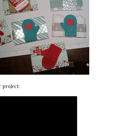
r project: