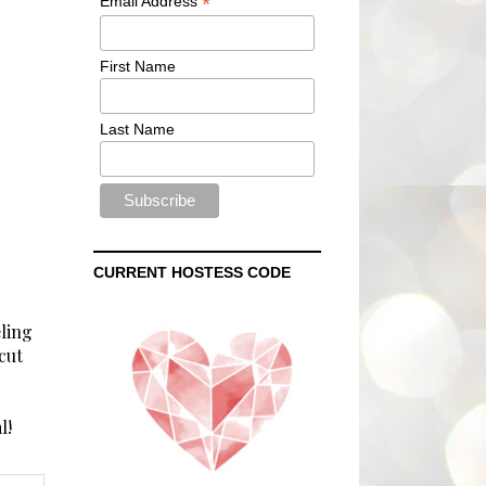
*
Email Address
First Name
Last Name
CURRENT HOSTESS CODE
eling
cut
l!