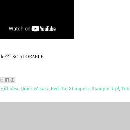
ndle??? SO ADORABLE.
 gift idea
,
Quick & Easy
,
Red Hot Stampers
,
Stampin' Up!
,
Tuto