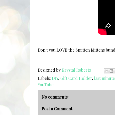
Don't you LOVE the Smitten Mittens bu
Designed by
Krystal Roberts
Labels:
DIY
,
Gift Card Holder
,
last minute
YouTube
No comments:
Post a Comment