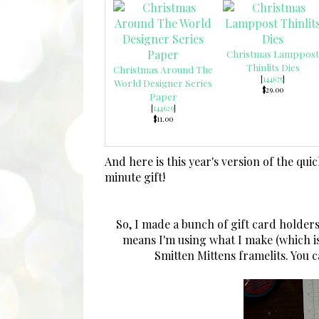
Christmas Lamppost
Thinlits Dies
Christmas Around The
[
144675
]
World Designer Series
$29.00
Paper
[
144629
]
$11.00
And here is this year's version of the qui
minute gift!
So, I made a bunch of gift card holders
means I'm using what I make (which i
Smitten Mittens framelits. You