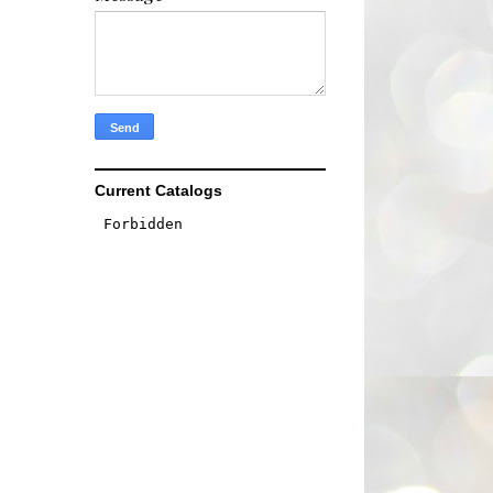
Current Catalogs