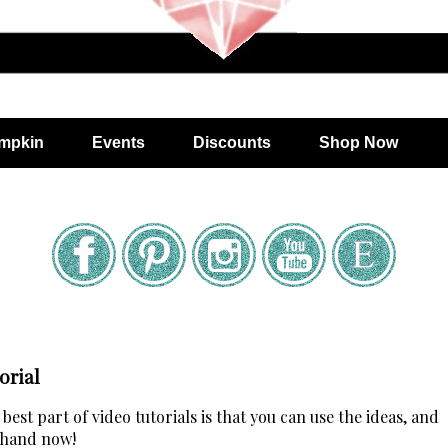
mpkin
Events
Discounts
Shop Now
orial
est part of video tutorials is that you can use the ideas, and
 hand now!