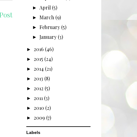
April
(5)
►
Post
March
(9)
►
February
(5)
►
January
(3)
►
2016
(46)
►
2015
(24)
►
2014
(21)
►
2013
(8)
►
2012
(5)
►
2011
(3)
►
2010
(2)
►
2009
(7)
►
Labels