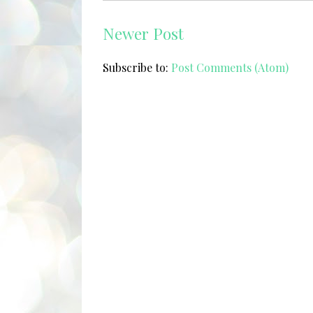
Newer Post
Subscribe to:
Post Comments (Atom)