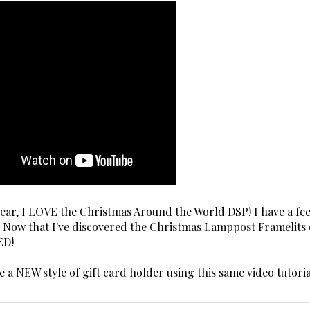
 year, I LOVE the Christmas Around the World DSP! I have a fe
t! Now that I've discovered the Christmas Lamppost Framelits 
ED!
ate a NEW style of gift card holder using this same video tutoria