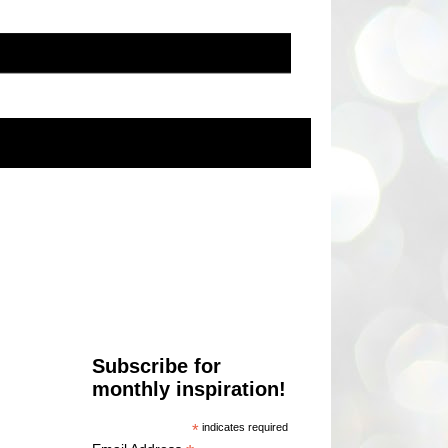
Subscribe for
monthly inspiration!
*
indicates required