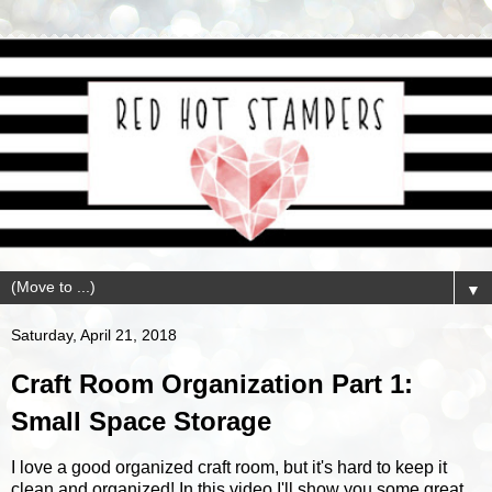
▼
Saturday, April 21, 2018
Craft Room Organization Part 1:
Small Space Storage
I love a good organized craft room, but it's hard to keep it
clean and organized! In this video I'll show you some great