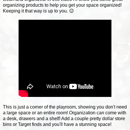
organizing products to help you get your space organized!
Keeping it that way is up to you. 😉
This is just a corner of the playroom, showing you don't need
a large space or an entire room! Organization can come with
a desk, drawers and a shelf! Add a couple pretty dollar store
bins or Target finds and you'll have a stunning space!