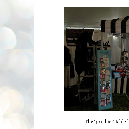
The "product" table h