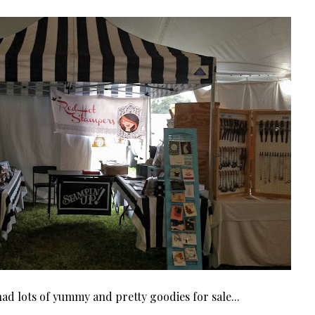
ad lots of yummy and pretty goodies for sale...