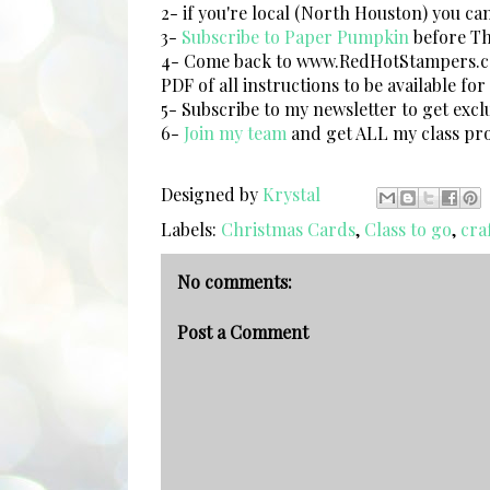
2- if you're local (North Houston) you ca
3-
Subscribe to Paper Pumpkin
before Thu
4- Come back to www.RedHotStampers.com
PDF of all instructions to be available fo
5- Subscribe to my newsletter to get exclu
6-
Join my team
and get ALL my class pro
Designed by
Krystal
Labels:
Christmas Cards
,
Class to go
,
craf
No comments:
Post a Comment