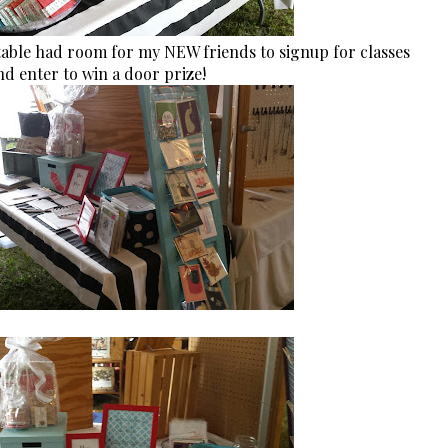
able had room for my NEW friends to signup for classes
d enter to win a door prize!