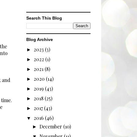
Search This Blog
Blog Archive
 the
2023
(3)
►
into
2022
(1)
►
2021
(8)
►
2020
(14)
►
k and
2019
(43)
►
2018
(25)
►
 time.
e
2017
(43)
►
2016
(46)
▼
December
(10)
►
November
(11)
▼