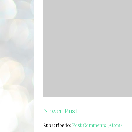
Newer Post
Subscribe to:
Post Comments (Atom)