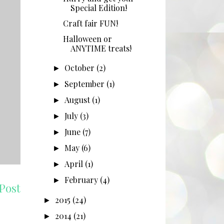
Special Edition!
Craft fair FUN!
Halloween or
ANYTIME treats!
October
(2)
►
September
(1)
►
August
(1)
►
July
(3)
►
June
(7)
►
May
(6)
►
April
(1)
►
February
(4)
►
Post
2015
(24)
►
2014
(21)
►