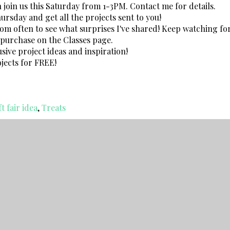
n join us this Saturday from 1-3PM. Contact me for details.
rsday and get all the projects sent to you!
 often to see what surprises I've shared! Keep watching fo
r purchase on the Classes page.
sive project ideas and inspiration!
jects for FREE!
t fair idea
,
Treats