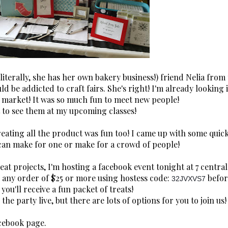
terally, she has her own bakery business!) friend Nelia from
 be addicted to craft fairs. She's right! I'm already looking 
 market! It was so much fun to meet new people!
it to see them at my upcoming classes!
reating all the product was fun too! I came up with some quic
 can make for one or make for a crowd of people!
eat projects, I'm hosting a facebook event tonight at 7 central
th any order of $25 or more using hostess code:
befor
32JVXVS7
you'll receive a fun packet of treats!
 the party live, but there are lots of options for you to join us!
cebook page.