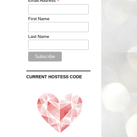
*
Email Address
First Name
Last Name
CURRENT HOSTESS CODE