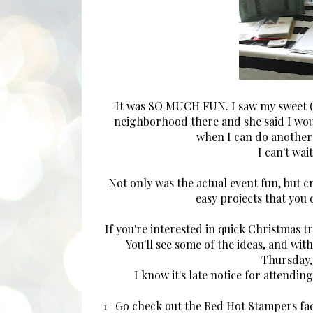
It was SO MUCH FUN. I saw my sweet (li
neighborhood there and she said I would
when I can do another
I can't wa
Not only was the actual event fun, but c
easy projects that you
If you're interested in quick Christmas tr
You'll see some of the ideas, and wi
Thursday, 
I know it's late notice for attending
1- Go check out the Red Hot Stampers fa