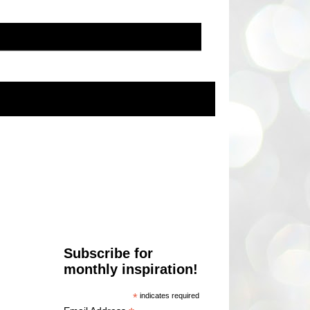
Subscribe for
monthly inspiration!
*
indicates required