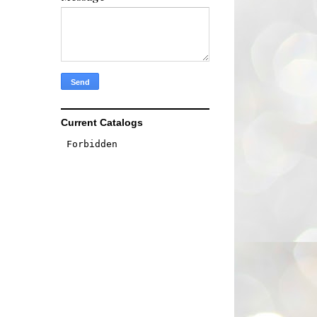
Current Catalogs