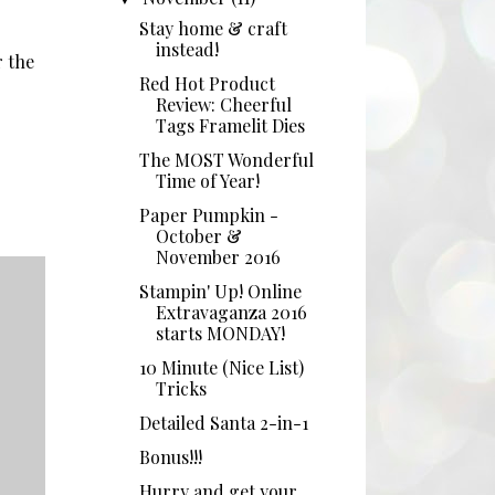
Stay home & craft
instead!
r the
Red Hot Product
Review: Cheerful
Tags Framelit Dies
The MOST Wonderful
Time of Year!
Paper Pumpkin -
October &
November 2016
Stampin' Up! Online
Extravaganza 2016
starts MONDAY!
10 Minute (Nice List)
Tricks
Detailed Santa 2-in-1
Bonus!!!
Hurry and get your