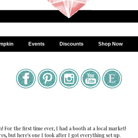
mpkin
Events
Discounts
Shop Now
For the first time ever, I had a booth at a local market!
es, but here's one I took after I got everything set up.