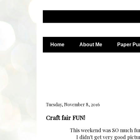
Home
About Me
Paper Pu
Tuesday, November 8, 2016
Craft fair FUN!
This weekend was SO much fun! 
I didn't get very good pictur