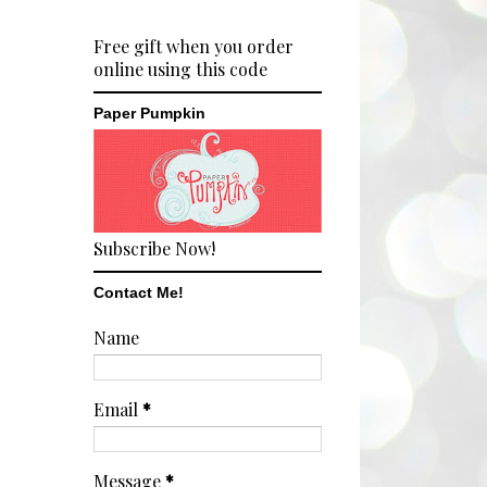
Free gift when you order
online using this code
Paper Pumpkin
Subscribe Now!
Contact Me!
Name
Email
*
Message
*