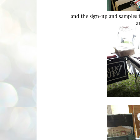
and the sign-up and samples t
an